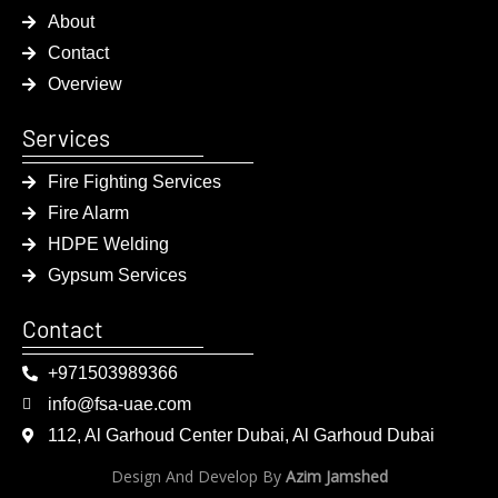
About
Contact
Overview
Services
Fire Fighting Services
Fire Alarm
HDPE Welding
Gypsum Services
Contact
+971503989366
info@fsa-uae.com
112, Al Garhoud Center Dubai, Al Garhoud Dubai
Design And Develop By
Azim Jamshed