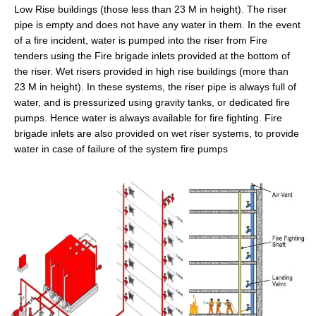
Low Rise buildings (those less than 23 M in height). The riser
pipe is empty and does not have any water in them. In the event
of a fire incident, water is pumped into the riser from Fire
tenders using the Fire brigade inlets provided at the bottom of
the riser. Wet risers provided in high rise buildings (more than
23 M in height). In these systems, the riser pipe is always full of
water, and is pressurized using gravity tanks, or dedicated fire
pumps. Hence water is always available for fire fighting. Fire
brigade inlets are also provided on wet riser systems, to provide
water in case of failure of the system fire pumps