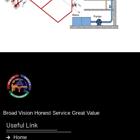
Broad Vision Honest Service Great Value
Useful Link
Home