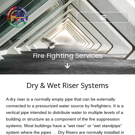
Skip
to
content
Fire Fighting Services
Dry & Wet Riser Systems
A dry riser is a normally empty pipe that can be externally
connected to a pressurized water source by firefighters. It is a
vertical pipe intended to distribute water to multiple levels of a
building or structure as a component of the fire suppression
systems. Most buildings have a “wet riser” or “wet standpipe”
system where the pipes … Dry Risers are normally installed in